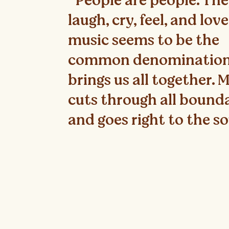
"People are people. Th
laugh, cry, feel, and lov
music seems to be the
common denomination
brings us all together. 
cuts through all bound
and goes right to the so