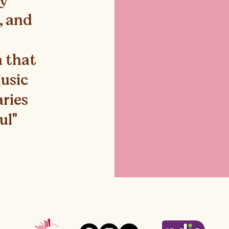
ey
e, and
 that
Music
aries
ul"