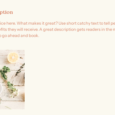
iption
ice here. What makes it great? Use short catchy text to tell 
efits they will receive. A great description gets readers in t
to go ahead and book.