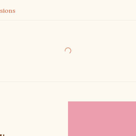
sions