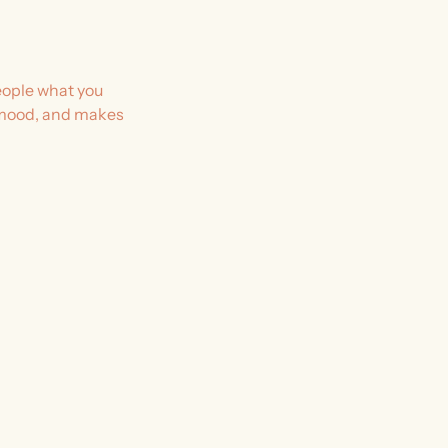
people what you
he mood, and makes