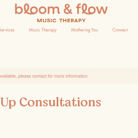
Services
Music Therapy
Mothering You
Connect
available, please contact for more information.
 Up Consultations