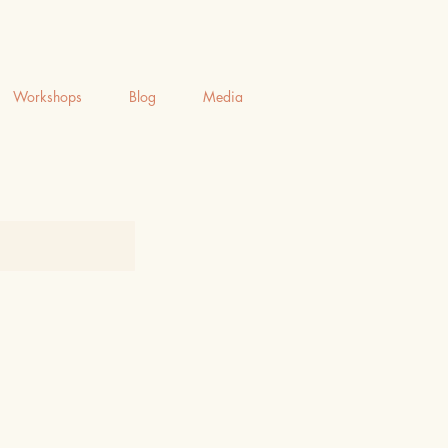
Workshops
Blog
Media