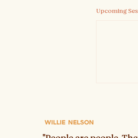
Upcoming Ses
WILLIE NELSON