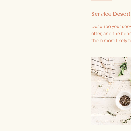
Service Descr
Describe your serv
offer, and the ben
them more likely 