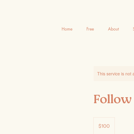
Home
Free
About
This service is not 
Follow
100
Australian
$100
dollars