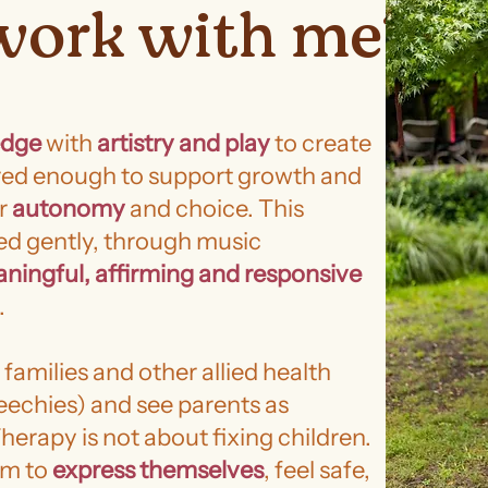
work with me?
edge
with
artistry and play
to create
ured enough to support growth and
ur
autonomy
and choice. This
ed gently, through music
ningful, affirming and responsive
.
 families and other allied health
eechies) and see parents as
herapy is not about fixing children.
em to
express themselves
, feel safe,