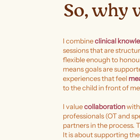
So, why 
I combine
clinical knowl
sessions that are struct
flexible enough to hono
means goals are support
experiences that feel
mea
to the child in front of me
I value
collaboration
with
professionals (OT and sp
partners in the process. T
It is about supporting th