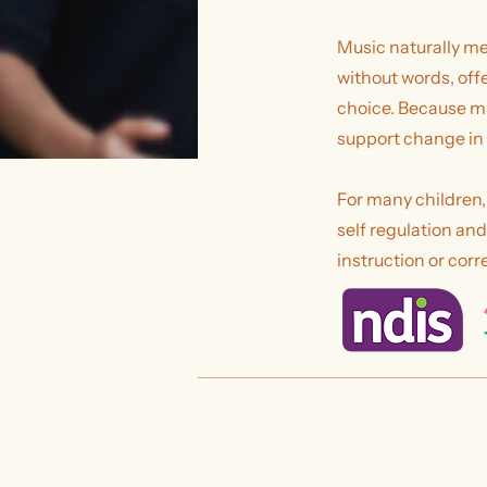
Music naturally mee
without words, off
choice. Because mu
support change in
For many children,
self regulation an
instruction or corr