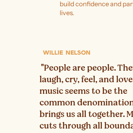
build confidence and part
lives.
WILLIE NELSON
"People are people. Th
laugh, cry, feel, and lov
music seems to be the
common denomination
brings us all together. 
cuts through all bound