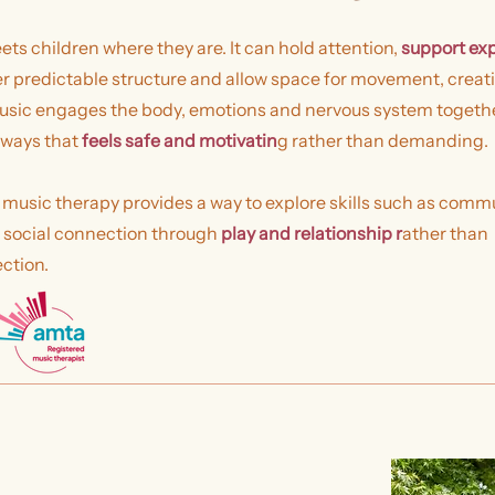
ts children where they are. It can hold attention,
support ex
er predictable structure and allow space for movement, creati
sic engages the body, emotions and nervous system together
 ways that
feels safe and motivatin
g rather than demanding.
 music therapy provides a way to explore skills such as comm
d social connection through
play and relationship r
ather than
ection.