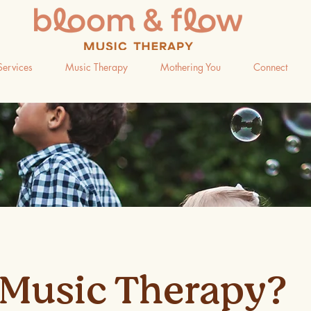
Services
Music Therapy
Mothering You
Connect
Music Therapy?