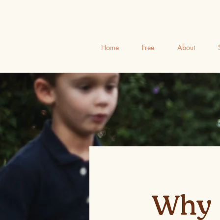
Home
Free
About
Why 