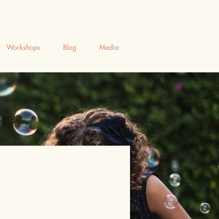
Workshops
Blog
Media