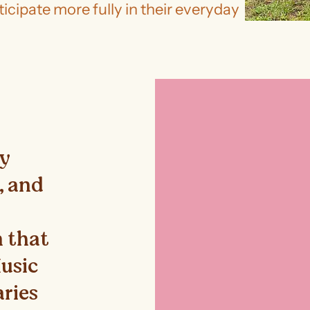
icipate more fully in their everyday
ey
e, and
 that
Music
aries