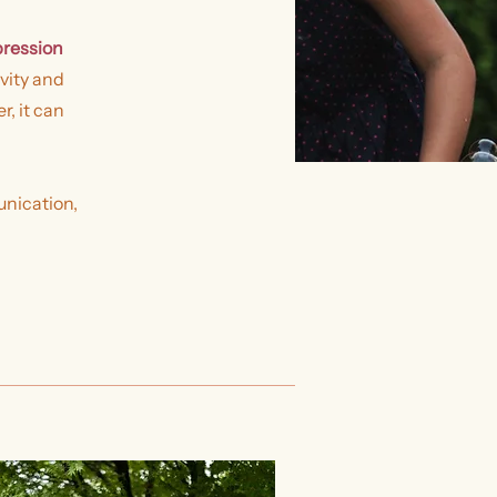
pression
vity and
, it can
unication,