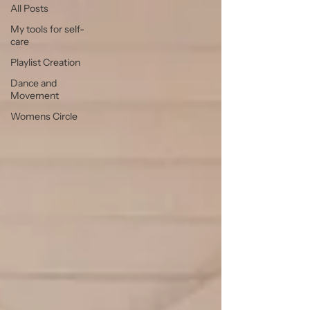
All Posts
My tools for self-
care
Playlist Creation
Dance and
Movement
Womens Circle