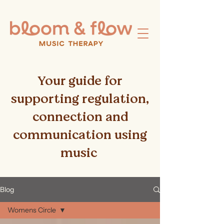
Your guide for
supporting regulation,
connection and
communication using
music
Blog
Womens Circle